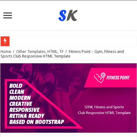
What is
Home
/
Other Templates, HTML, TF
/
Fitness Point – Gym, Fitness and
Sports Club Responsive HTML Template