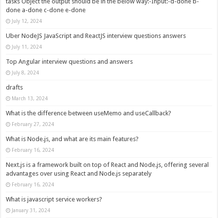
tasks Object the output should be in the below way:-Input:-d-done b-
done a-done c-done e-done
July 12, 2024
Uber NodeJS JavaScript and ReactJS interview questions answers
July 11, 2024
Top Angular interview questions and answers
July 8, 2024
drafts
March 13, 2024
What is the difference between useMemo and useCallback?
February 27, 2024
What is Node.js, and what are its main features?
February 16, 2024
Next.js is a framework built on top of React and Node.js, offering several
advantages over using React and Node.js separately
February 16, 2024
What is javascript service workers?
January 31, 2024