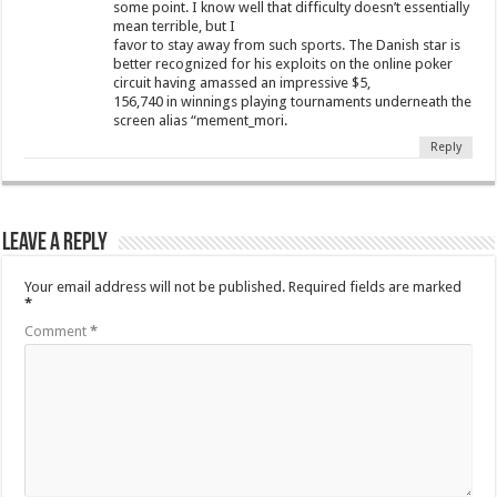
some point. I know well that difficulty doesn’t essentially
mean terrible, but I
favor to stay away from such sports. The Danish star is
better recognized for his exploits on the online poker
circuit having amassed an impressive $5,
156,740 in winnings playing tournaments underneath the
screen alias “mement_mori.
Reply
Leave a Reply
Your email address will not be published.
Required fields are marked
*
Comment
*