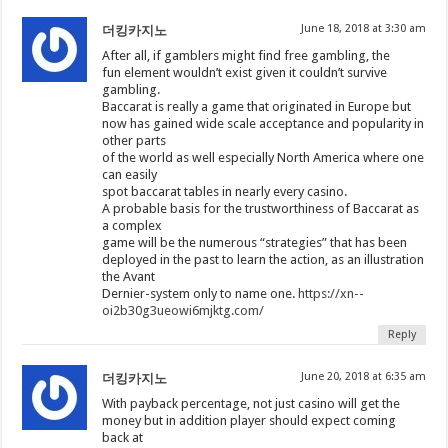
June 18, 2018 at 3:30 am
더킹카지노
After all, if gamblers might find free gambling, the
fun element wouldn’t exist given it couldn’t survive
gambling.
Baccarat is really a game that originated in Europe but
now has gained wide scale acceptance and popularity in
other parts
of the world as well especially North America where one
can easily
spot baccarat tables in nearly every casino.
A probable basis for the trustworthiness of Baccarat as
a complex
game will be the numerous “strategies” that has been
deployed in the past to learn the action, as an illustration
the Avant
Dernier-system only to name one.
https://xn--
oi2b30g3ueowi6mjktg.com/
Reply
June 20, 2018 at 6:35 am
더킹카지노
With payback percentage, not just casino will get the
money but in addition player should expect coming
back at