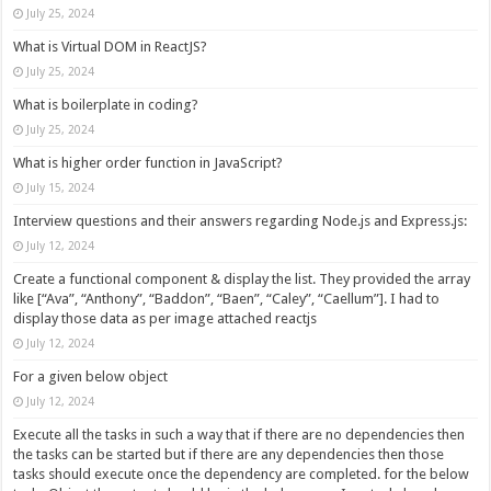
July 25, 2024
What is Virtual DOM in ReactJS?
July 25, 2024
What is boilerplate in coding?
July 25, 2024
What is higher order function in JavaScript?
July 15, 2024
Interview questions and their answers regarding Node.js and Express.js:
July 12, 2024
Create a functional component & display the list. They provided the array
like [“Ava”, “Anthony”, “Baddon”, “Baen”, “Caley”, “Caellum”]. I had to
display those data as per image attached reactjs
July 12, 2024
For a given below object
July 12, 2024
Execute all the tasks in such a way that if there are no dependencies then
the tasks can be started but if there are any dependencies then those
tasks should execute once the dependency are completed. for the below