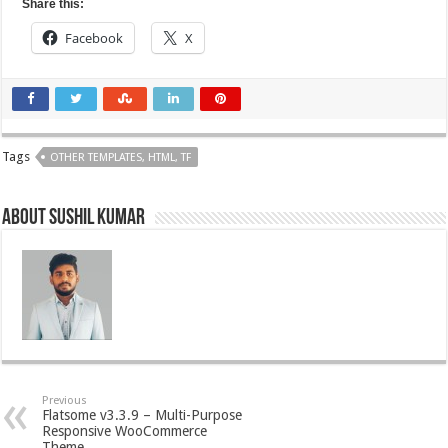
Share this:
Facebook
X
Tags
OTHER TEMPLATES, HTML, TF
About Sushil Kumar
Previous
Flatsome v3.3.9 – Multi-Purpose
Responsive WooCommerce
Theme