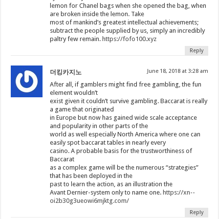
lemon for Chanel bags when she opened the bag, when
are broken inside the lemon. Take
most of mankind’s greatest intellectual achievements;
subtract the people supplied by us, simply an incredibly
paltry few remain.
https://fofo100.xyz
Reply
June 18, 2018 at 3:28 am
더킹카지노
After all, if gamblers might find free gambling, the fun
element wouldn’t
exist given it couldn’t survive gambling. Baccarat is really
a game that originated
in Europe but now has gained wide scale acceptance
and popularity in other parts of the
world as well especially North America where one can
easily spot baccarat tables in nearly every
casino. A probable basis for the trustworthiness of
Baccarat
as a complex game will be the numerous “strategies”
that has been deployed in the
past to learn the action, as an illustration the
Avant Dernier-system only to name one.
https://xn--
oi2b30g3ueowi6mjktg.com/
Reply