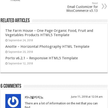
Next
Email Customizer for
WooCommerce v3.13
Related Articles
The Farm House – One Page Organic Food, Fruit and
Vegetables Products HTML5 Template
September 24, 2018
Anotte – Horizontal Photography HTML Template
September 20, 2018
Porto v6.2.1 – Responsive HTML5 Template
September 12, 2018
6 comments
June 11, 2018 at 12:34 am
카니발카지노
There are a lot of information on the net that you can
find