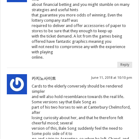
about financial betting and you might stumble on many
strategies and useful hints
that guarantee you more odds of winning. Even the
lottery company staff was
required to deliver and offer accessories of paper to
stores to be sure that they enough to keep up
with the ticket demand. A lot from the games being
offered have fantastic graphics meaning you
will not need to compromise any with the experience
with playing
online.
Reply
June 11, 2018 at 10:10 pm
카지노사이트
Cards to the elderly conversely should be rendered
simpler
and will also hold resemblance towards the real life.
Some versions say that Bale Song as
part of his two horses to win at Canterbury Chelmsford,
after
losing curiosity about her, and that he therefore felt
cheerful mood; several
version of this, Bale Song suddenly feel the need to
Some polo side of it to
go and a trip to Argentina, so when he left, Chanel, and