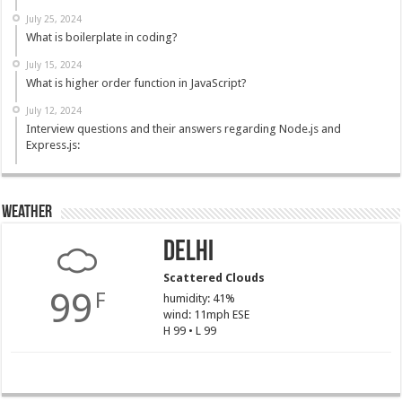
July 25, 2024
What is boilerplate in coding?
July 15, 2024
What is higher order function in JavaScript?
July 12, 2024
Interview questions and their answers regarding Node.js and
Express.js:
Weather
Delhi
Scattered Clouds
99
F
humidity: 41%
wind: 11mph ESE
H 99 • L 99