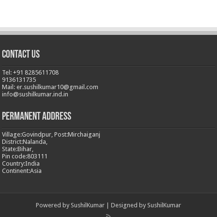
Contact Us
Tel: +91 8285611708
9136131735
Mail: er.sushilkumar10@gmail.com
info@sushilkumar.ind.in
Permanent Address
Village:Govindpur, Post:Mirchaiganj
District:Nalanda,
State:Bihar,
Pin code:803111
Country:India
Continent:Asia
Powered by
SushilKumar
| Designed by
SushilKumar