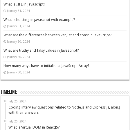
What is IIFE in Javascript?
January 31, 2024
What is hoisting in javascript with example?
January 31, 2024
What are the differences between var, let and const in JavaScript?
January 30, 2024
What are truthy and falsy values in JavaScript?
January 30, 2024
How many ways have to initialise a JavaScript Array?
January 30, 2024
Timeline
July 25, 2024
Coding interview questions related to Node.js and Express.js, along
with their answers
July 25, 2024
What is Virtual DOM in ReactJS?