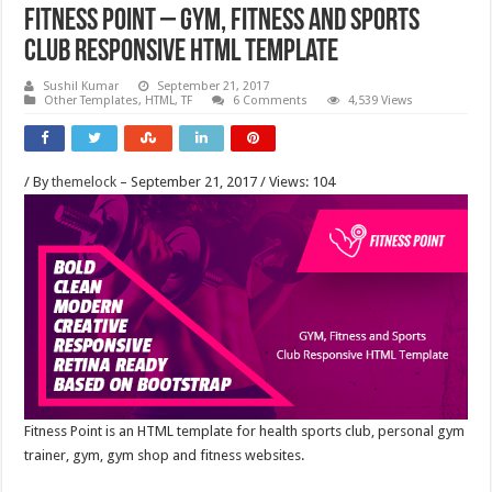
Fitness Point – Gym, Fitness and Sports
Club Responsive HTML Template
Sushil Kumar
September 21, 2017
Other Templates, HTML, TF
6 Comments
4,539 Views
/ By
themelock
– September 21, 2017 / Views: 104
Fitness Point is an HTML template for health sports club, personal gym
trainer, gym, gym shop and fitness websites.