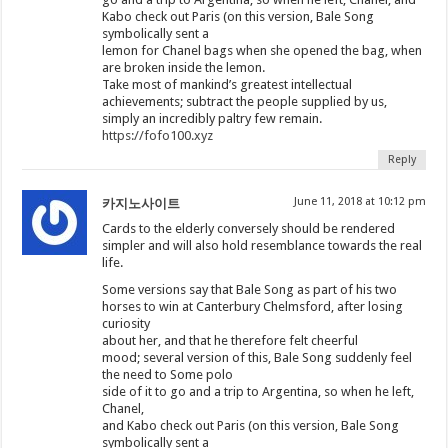
Kabo check out Paris (on this version, Bale Song
symbolically sent a
lemon for Chanel bags when she opened the bag, when
are broken inside the lemon.
Take most of mankind’s greatest intellectual
achievements; subtract the people supplied by us,
simply an incredibly paltry few remain.
https://fofo100.xyz
Reply
June 11, 2018 at 10:12 pm
카지노사이트
Cards to the elderly conversely should be rendered
simpler and will also hold resemblance towards the real
life.
Some versions say that Bale Song as part of his two
horses to win at Canterbury Chelmsford, after losing
curiosity
about her, and that he therefore felt cheerful
mood; several version of this, Bale Song suddenly feel
the need to Some polo
side of it to go and a trip to Argentina, so when he left,
Chanel,
and Kabo check out Paris (on this version, Bale Song
symbolically sent a