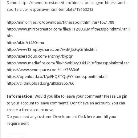
Demo:
https://themeforest.net/item/fitness-point-gym-fitness-and-
sports-club-responsive-html-template/19160213
http://mirrorfiles.ro/download/fitnesspointhtml.rar/1621788
http://www.mirrorcreator.com/files/TFZ8D3EM/fitnesspointhtml.rar_li
nks
http://ul.to/ct490kmu
http://www13.zippyshare.com/v/vMJtsFqG/file.html
http://userscloud.com/enznny7bkpqr
http://www.mediafire.com/file/h5wkl3vy93kf2h9/fitnesspointhtml.rar
https://www.sendspace.com/file/3680×6
https://openload.co/f/piFHQ3TQqFY/fitnesspointhtml.rar
https://clicknupload.org/ul93i3855766
Information!
Would you like to leave your comment? Please
Login
to your account to leave comments. Don’t have an account? You can
create a free account
now.
Do you need any custome Development Click here and fill your
requirement