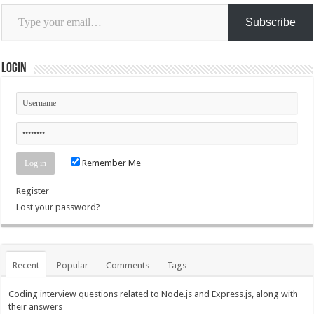
Type
your
Subscribe
email…
Login
Remember Me
Register
Lost your password?
Recent
Popular
Comments
Tags
Coding interview questions related to Node.js and Express.js, along with
their answers