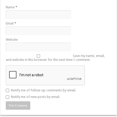
Name
*
Email
*
Website
Save my name, email,
and website in this browser for the next time I comment.
Notify me of follow-up comments by email.
Notify me of new posts by email.