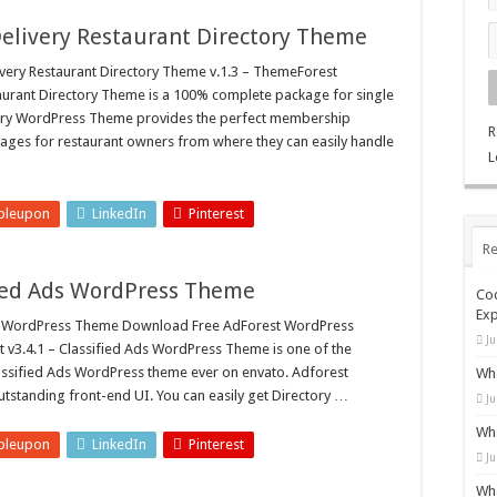
Delivery Restaurant Directory Theme
ery Restaurant Directory Theme v.1.3 – ThemeForest
aurant Directory Theme is a 100% complete package for single
akery WordPress Theme provides the perfect membership
R
es for restaurant owners from where they can easily handle
L
bleupon
LinkedIn
Pinterest
Re
ified Ads WordPress Theme
Cod
Exp
ds WordPress Theme Download Free AdForest WordPress
Ju
 v3.4.1 – Classified Ads WordPress Theme is one of the
assified Ads WordPress theme ever on envato. Adforest
Wha
tstanding front-end UI. You can easily get Directory …
Ju
Wha
bleupon
LinkedIn
Pinterest
Ju
Wha