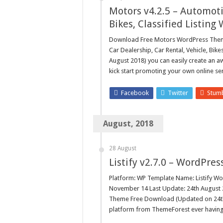
Motors ­v4.2.5 – Automoti
Bikes, Classified Listin
Download Free Motors WordPress Theme 
Car Dealership, Car Rental, Vehicle, Bi
August 2018) you can easily create an 
kick start promoting your own online ser
Facebook
Twitter
Stum
August, 2018
28 August
Listify v2.7.0 – WordPre
Platform: WP Template Name: Listify Wo
November 14 Last Update: 24th August 20
Theme Free Download (Updated on 24th 
platform from ThemeForest ever having