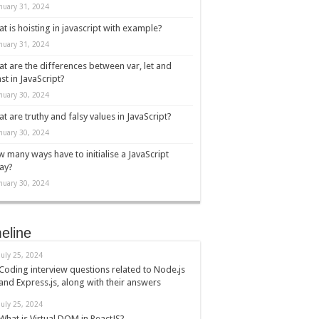
nuary 31, 2024
t is hoisting in javascript with example?
nuary 31, 2024
t are the differences between var, let and
st in JavaScript?
nuary 30, 2024
t are truthy and falsy values in JavaScript?
nuary 30, 2024
 many ways have to initialise a JavaScript
ay?
nuary 30, 2024
eline
July 25, 2024
Coding interview questions related to Node.js
and Express.js, along with their answers
July 25, 2024
What is Virtual DOM in ReactJS?