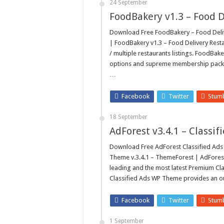
24 September
FoodBakery v1.3 – Food 
Download Free FoodBakery – Food Deliv
| FoodBakery v1.3 – Food Delivery Rest
/ multiple restaurants listings. FoodB
options and supreme membership packag
…
Facebook
Twitter
Stum
18 September
AdForest v3.4.1 – Class
Download Free AdForest Classified A
Theme v.3.4.1 – ThemeForest | AdForest
leading and the most latest Premium Cl
Classified Ads WP Theme provides an ou
Facebook
Twitter
Stum
1 September