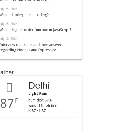
July 25, 2024
What is boilerplate in coding?
July 15, 2024
What is higher order function in JavaScript?
July 12, 2024
Interview questions and their answers
regarding Node.js and Express.js:
ather
Delhi
Light Rain
87
F
humidity: 67%
wind: 11mph ESE
H 87 • L 87