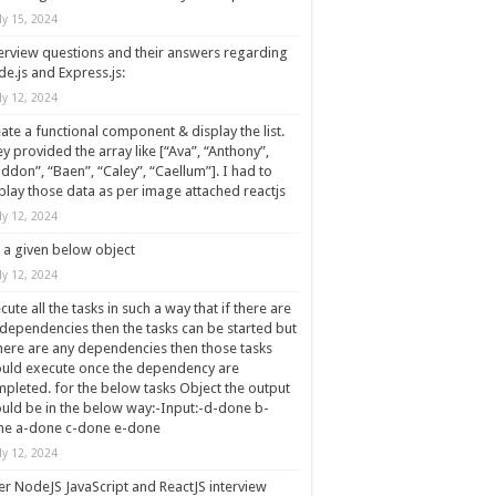
ly 15, 2024
erview questions and their answers regarding
e.js and Express.js:
ly 12, 2024
ate a functional component & display the list.
y provided the array like [“Ava”, “Anthony”,
ddon”, “Baen”, “Caley”, “Caellum”]. I had to
play those data as per image attached reactjs
ly 12, 2024
 a given below object
ly 12, 2024
cute all the tasks in such a way that if there are
dependencies then the tasks can be started but
there are any dependencies then those tasks
uld execute once the dependency are
pleted. for the below tasks Object the output
uld be in the below way:-Input:-d-done b-
ne a-done c-done e-done
ly 12, 2024
r NodeJS JavaScript and ReactJS interview