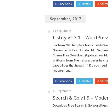
Facebook
Twitter
Stum
September, 2017
19 September
Listify v2.3.1 – WordPre
Platform: WP Template Name: Listify Wo
November 14 Last Update: 14th Septembe
Theme Free Download (Updated on 14th 
platform from Themeforest ever having
capabilities that helps […] Do you need
requirement...
Facebook
Twitter
Stum
16 September
Search & Go v1.9 – Mode
Download Free Search & Go WordPress 