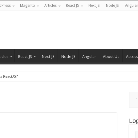
dPress
Magento
Articles
React JS
Next JS
Node JS
Angula
ticles
React JS
Next JS
Node JS
Angular
About Us
Accessi
n ReactJS?
Type
your
emai
Log