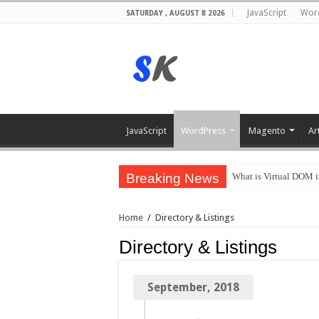
JavaScript
Wor
SATURDAY , AUGUST 8 2026
JavaScript
WordPress
Magento
Ar
Breaking News
What is Virtual DOM i
Home
/
Directory & Listings
Directory & Listings
September, 2018