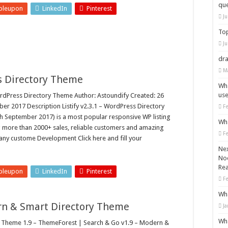
que
bleupon
LinkedIn
Pinterest
Ju
Top
Ju
dra
M
ss Directory Theme
Wha
use
rdPress Directory Theme Author: Astoundify Created: 26
r 2017 Description Listify v2.3.1 – WordPress Directory
F
September 2017) is a most popular responsive WP listing
Wha
 more than 2000+ sales, reliable customers and amazing
F
 any custome Development Click here and fill your
Nex
Nod
Rea
bleupon
LinkedIn
Pinterest
F
Wha
rn & Smart Directory Theme
Ja
Wha
Theme 1.9 – ThemeForest | Search & Go v1.9 – Modern &