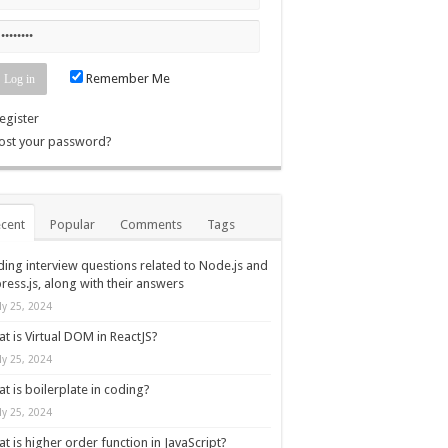
Remember Me
egister
ost your password?
cent
Popular
Comments
Tags
ing interview questions related to Node.js and
ress.js, along with their answers
ly 25, 2024
t is Virtual DOM in ReactJS?
ly 25, 2024
t is boilerplate in coding?
ly 25, 2024
t is higher order function in JavaScript?