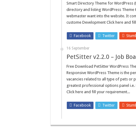
Smart Directory Theme for WordPress (
directory and listing WordPress Theme 
webmaster want into the website. It co
custome Development Click here and fill
Facebook
Twitter
Stum
16 September
PetSitter v2.2.0 – Job 
Free Download PetSitter WordPress Them
Responsive WordPress Theme is the perfe
vacancies related to all type of pets or 
greatest professional options panel i
Click here and fill your requirement...
Facebook
Twitter
Stum