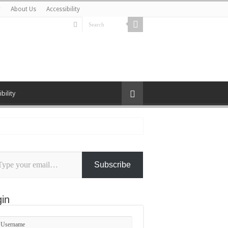
r
About Us
Accessibility
bility
Subscribe
l…
in