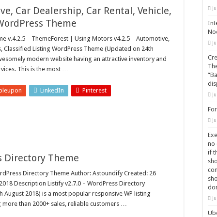
ve, Car Dealership, Car Rental, Vehicle,
Ju
g WordPress Theme
Int
Nod
v.4.2.5 – ThemeForest | Using Motors v4.2.5 – Automotive,
Ju
kes, Classified Listing WordPress Theme (Updated on 24th
Cre
awesomely modern website having an attractive inventory and
The
vices. This is the most …
“Ba
dis
bleupon
LinkedIn
Pinterest
Ju
For
Ju
Exe
no 
if 
ss Directory Theme
sho
com
rdPress Directory Theme Author: Astoundify Created: 26
sho
18 Description Listify v2.7.0 – WordPress Directory
do
August 2018) is a most popular responsive WP listing
Ju
 more than 2000+ sales, reliable customers …
Ube