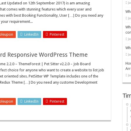
Last Updated on 12th September 2017) is am amazing
Ja
that comes with stunning features which every user and
Wha
mes with best Booking Functionality, User […] Do you need any
Ja
 your requirement...
Wha
con
bleupon
LinkedIn
Pinterest
Ja
Wha
Board Responsive WordPress Theme
Ja
How
e 2.2.0 – ThemeForest | Pet Sitter v2.2.0 – Job Board
Arr
ct choice for anyone who want to create a website to list job
Ja
pet oriented sites. PetSitter WP Template includes one of the
.e. Redux Theme […] Do you need any custome Development
Tim
bleupon
LinkedIn
Pinterest