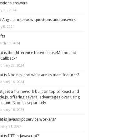
stions answers
ly 11, 2024
 Angular interview questions and answers
ly 8, 2024
fts
arch 13, 2024
t is the difference between useMemo and
Callback?
ebruary 27, 2024
t is Node.js, and what are its main features?
ebruary 16, 2024
t.js is a framework built on top of React and
e.js, offering several advantages over using
ct and Node.js separately
ebruary 16, 2024
t is javascript service workers?
nuary 31, 2024
t is IIFE in Javascript?